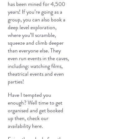
has been mined for 4,500
years! If you’re going as a
group, you can also book a
deep level exploration,
where you’ll scramble,
squeeze and climb deeper
than everyone else. They
even run events in the caves,
including: watching films,
theatrical events and even
parties!
Have I tempted you
enough? Well time to get
organised and get booked
up then, check our
availability here.