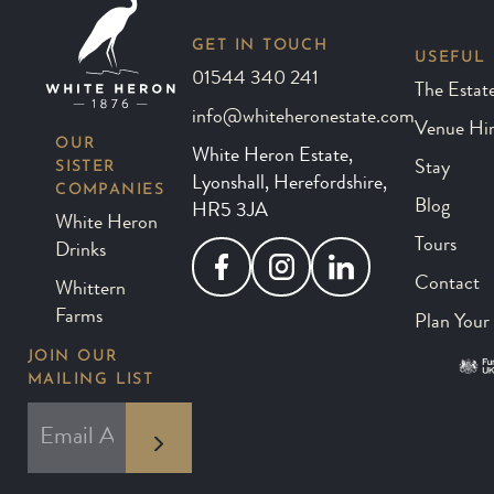
GET IN TOUCH
USEFUL 
01544 340 241
The Estat
info@whiteheronestate.com
Venue Hi
OUR
White Heron Estate,
SISTER
Stay
Lyonshall, Herefordshire,
COMPANIES
Blog
HR5 3JA
White Heron
Tours
Drinks
Facebook
Instagram
LinkedIn
Contact
Whittern
Farms
Plan Your 
JOIN OUR
MAILING LIST
*
EMAIL ADDRESS
indicates required
*