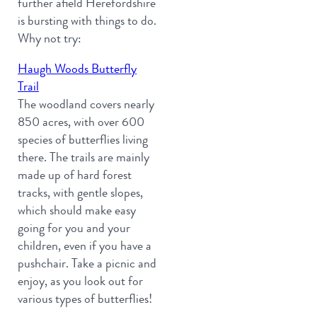
further afield Herefordshire
is bursting with things to do.
Why not try:
Haugh Woods Butterfly
Trail
The woodland covers nearly
850 acres, with over 600
species of butterflies living
there. The trails are mainly
made up of hard forest
tracks, with gentle slopes,
which should make easy
going for you and your
children, even if you have a
pushchair. Take a picnic and
enjoy, as you look out for
various types of butterflies!