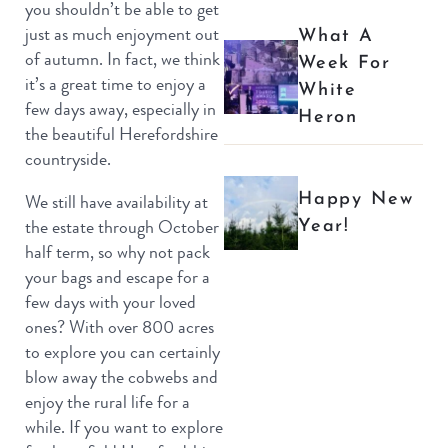
you shouldn’t be able to get
just as much enjoyment out
What A
of autumn. In fact, we think
Week For
it’s a great time to enjoy a
White
few days away, especially in
Heron
the beautiful Herefordshire
countryside.
Happy New
We still have availability at
Year!
the estate through October
half term, so why not pack
your bags and escape for a
few days with your loved
ones? With over 800 acres
to explore you can certainly
blow away the cobwebs and
enjoy the rural life for a
while. If you want to explore