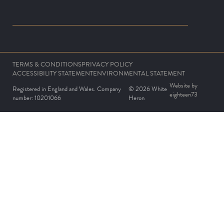
TERMS & CONDITIONS
PRIVACY POLICY
ACCESSIBILITY STATEMENT
ENVIRONMENTAL STATEMENT
Website by
Registered in England and Wales. Company
© 2026 White
eighteen73
number: 10201066
Heron