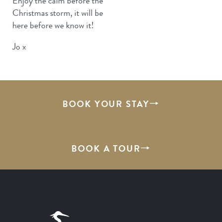
Enjoy the calm before the
Christmas storm, it will be
here before we know it!
Jo x
BOOK YOUR STAY
BOOK A TOUR