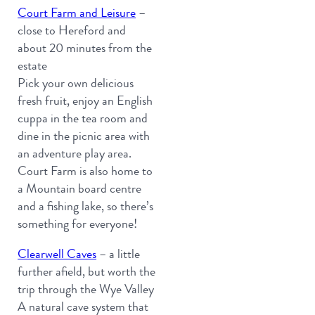
Court Farm and Leisure
–
close to Hereford and
about 20 minutes from the
estate
Pick your own delicious
fresh fruit, enjoy an English
cuppa in the tea room and
dine in the picnic area with
an adventure play area.
Court Farm is also home to
a Mountain board centre
and a fishing lake, so there’s
something for everyone!
Clearwell Caves
– a little
further afield, but worth the
trip through the Wye Valley
A natural cave system that