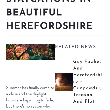
BEAUTIFUL
HEREFORDSHIRE
RELATED NEWS
Guy Fawkes
And
Herefordshi
Re –
Summer has finally come to
Gunpowder,
a close and the daylight
Treason
hours are beginning to fade,
And Plot
but there’s no reason why