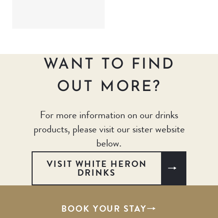
WANT TO FIND
OUT MORE?
For more information on our drinks
products, please visit our sister website
below.
VISIT WHITE HERON
DRINKS
BOOK YOUR STAY