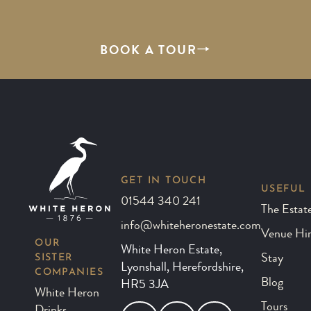
BOOK A TOUR
GET IN TOUCH
USEFUL 
01544 340 241
The Estat
info@whiteheronestate.com
Venue Hi
OUR
White Heron Estate,
SISTER
Stay
Lyonshall, Herefordshire,
COMPANIES
Blog
HR5 3JA
White Heron
Tours