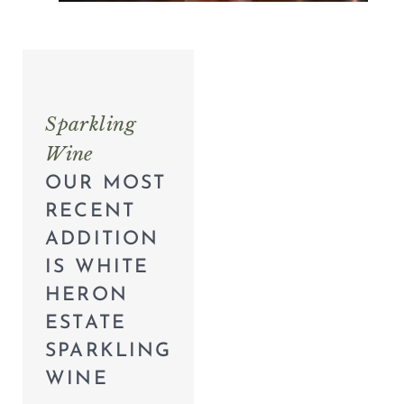
Sparkling
Wine
OUR MOST
RECENT
ADDITION
IS WHITE
HERON
ESTATE
SPARKLING
WINE