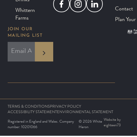
Drinks
Facebook
Instagram
LinkedIn
Contact
Whittern
Farms
Plan Your 
JOIN OUR
MAILING LIST
*
EMAIL ADDRESS
indicates required
*
TERMS & CONDITIONS
PRIVACY POLICY
ACCESSIBILITY STATEMENT
ENVIRONMENTAL STATEMENT
Website by
Registered in England and Wales. Company
© 2026 White
eighteen73
number: 10201066
Heron