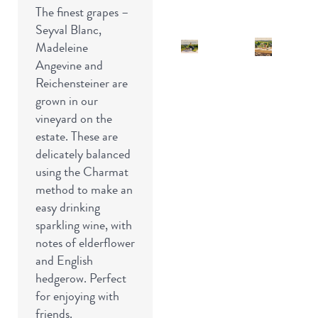
The finest grapes –
Seyval Blanc,
Madeleine
Angevine and
Reichensteiner are
grown in our
vineyard on the
estate. These are
delicately balanced
using the Charmat
method to make an
easy drinking
sparkling wine, with
notes of elderflower
and English
hedgerow. Perfect
for enjoying with
friends.