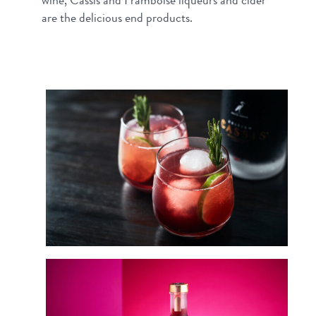
wine, Cassis and Framboise liqueurs and cider
are the delicious end products.