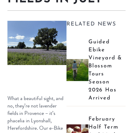
RELATED NEWS
Guided
Ebike
Vineyard &
Blossom
Tours
Season
2026 Has
Arrived
What a beautiful sight, and
no, they’re not lavender
fields in Provence – it’s
February
phacelia in Lyonshall,
Half Term
Herefordshire. Our e-Bike