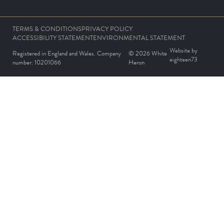
TERMS & CONDITIONS
PRIVACY POLICY
ACCESSIBILITY STATEMENT
ENVIRONMENTAL STATEMENT
Website by
Registered in England and Wales. Company
© 2026 White
eighteen73
number: 10201066
Heron