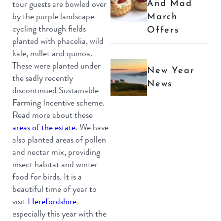
And Mad
tour guests are bowled over
March
by the purple landscape –
cycling through fields
Offers
planted with phacelia, wild
kale, millet and quinoa.
These were planted under
New Year
the sadly recently
News
discontinued Sustainable
Farming Incentive scheme.
Read more about these
areas of the estate
. We have
also planted areas of pollen
and nectar mix, providing
insect habitat and winter
food for birds. It is a
beautiful time of year to
visit
Herefordshire
–
especially this year with the