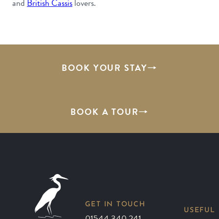
and
British Cassis
lovers.
BOOK YOUR STAY
BOOK A TOUR
GET IN TOUCH
USEFUL 