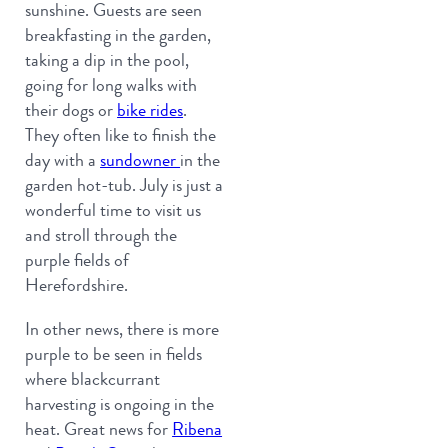
sunshine. Guests are seen
breakfasting in the garden,
taking a dip in the pool,
going for long walks with
their dogs or
bike rides
.
They often like to finish the
day with a
sundowner
in the
garden hot-tub. July is just a
wonderful time to visit us
and stroll through the
purple fields of
Herefordshire.
In other news, there is more
purple to be seen in fields
where blackcurrant
harvesting is ongoing in the
heat. Great news for
Ribena