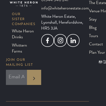
01544 340 241
The Estat
info@whiteheronestate.com
Venue Hi
OUR
White Heron Estate,
SISTER
Stay
Lyonshall, Herefordshire,
COMPANIES
Blog
HR5 3JA
White Heron
Tours
Drinks
Facebook
Instagram
LinkedIn
Contact
Whittern
Farms
Plan Your 
JOIN OUR
MAILING LIST
*
EMAIL ADDRESS
indicates required
*