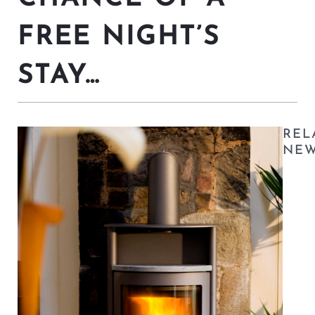
FREE NIGHT’S
STAY…
REL
NE