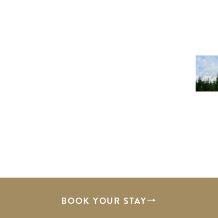
BOOK YOUR STAY