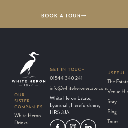
BOOK A TOUR
GET IN TOUCH
USEFUL 
01544 340 241
The Estat
info@whiteheronestate.com
Venue Hi
OUR
White Heron Estate,
SISTER
Stay
Lyonshall, Herefordshire,
COMPANIES
Blog
HR5 3JA
White Heron
Tours
Drinks
Facebook
Instagram
LinkedIn