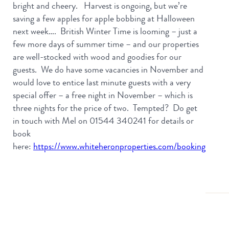
bright and cheery. Harvest is ongoing, but we’re
saving a few apples for apple bobbing at Halloween
next week…. British Winter Time is looming – just a
few more days of summer time – and our properties
are well-stocked with wood and goodies for our
guests. We do have some vacancies in November and
would love to entice last minute guests with a very
special offer – a free night in November – which is
three nights for the price of two. Tempted? Do get
in touch with Mel on 01544 340241 for details or
book
here:
https://www.whiteheronproperties.com/booking