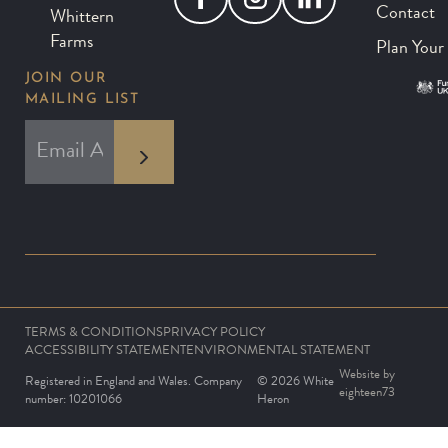
Contact
Whittern
Farms
Plan Your 
JOIN OUR
MAILING LIST
*
EMAIL ADDRESS
indicates required
*
TERMS & CONDITIONS
PRIVACY POLICY
ACCESSIBILITY STATEMENT
ENVIRONMENTAL STATEMENT
Website by
Registered in England and Wales. Company
© 2026 White
eighteen73
number: 10201066
Heron