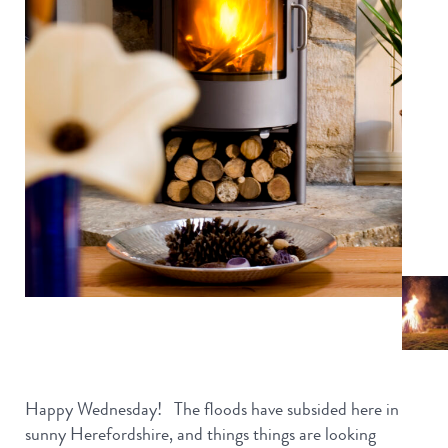
Happy Wednesday! The floods have subsided here in
sunny Herefordshire, and things things are looking