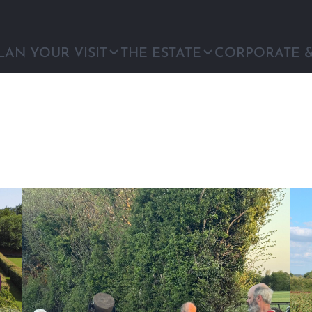
LAN YOUR VISIT
THE ESTATE
CORPORATE 