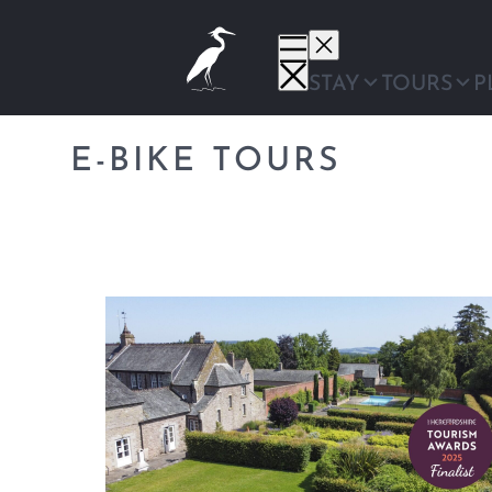
Skip
to
content
STAY
TOURS
P
E-BIKE TOURS