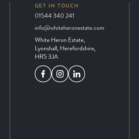
GET IN TOUCH
01544 340 241
info@whiteheronestate.com
White Heron Estate,
Lyonshall, Herefordshire,
HR5 3JA
Facebook
Instagram
LinkedIn