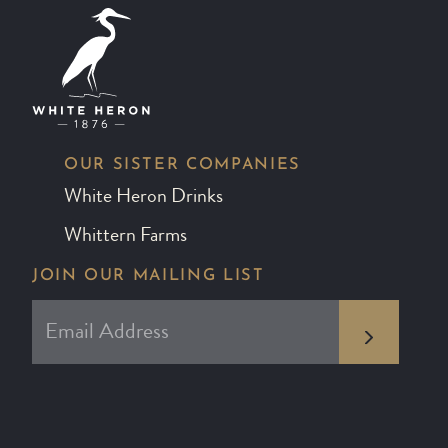
OUR SISTER COMPANIES
White Heron Drinks
Whittern Farms
JOIN OUR MAILING LIST
*
EMAIL ADDRESS
indicates required
*