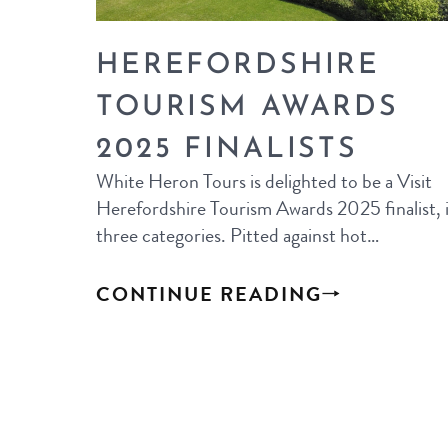
HEREFORDSHIRE
TOURISM AWARDS
2025 FINALISTS
White Heron Tours is delighted to be a Visit
Herefordshire Tourism Awards 2025 finalist, 
three categories. Pitted against hot…
CONTINUE READING