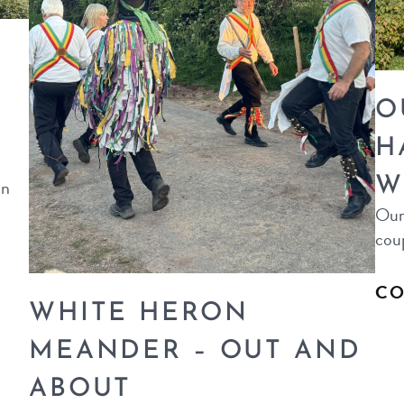
O
H
W
in
Our 
coup
CO
WHITE HERON
MEANDER – OUT AND
ABOUT