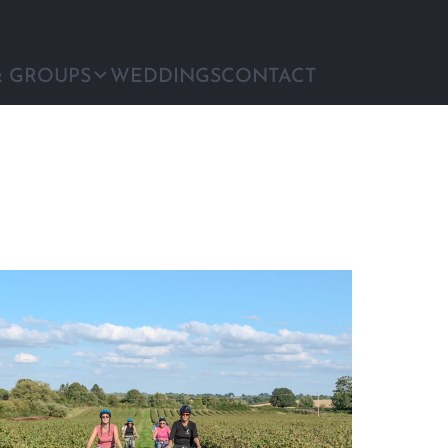
& GROUPS
WEDDINGS
CONTACT