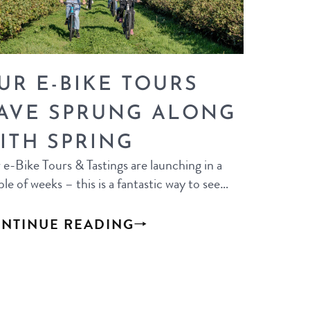
UR E-BIKE TOURS
AVE SPRUNG ALONG
ITH SPRING
e-Bike Tours & Tastings are launching in a
le of weeks – this is a fantastic way to see…
NTINUE READING