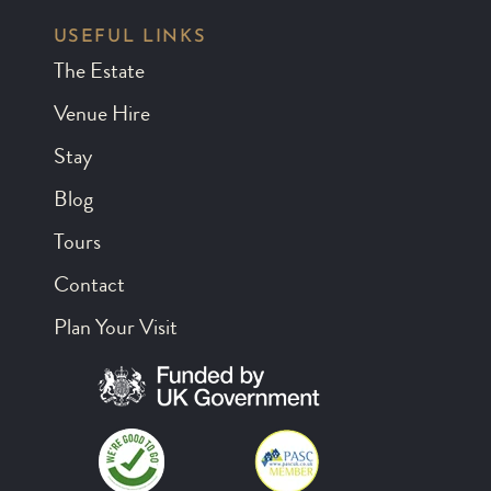
USEFUL LINKS
The Estate
Venue Hire
Stay
Blog
Tours
Contact
Plan Your Visit