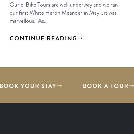
Our e-Bike Tours are well underway and we ran
our first White Heron Meander in May… it was
marvellous. As…
CONTINUE READING
BOOK YOUR STAY
BOOK A TOUR