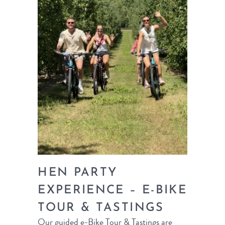
HEN PARTY
EXPERIENCE – E-BIKE
TOUR & TASTINGS
Our guided e-Bike Tour & Tastings are