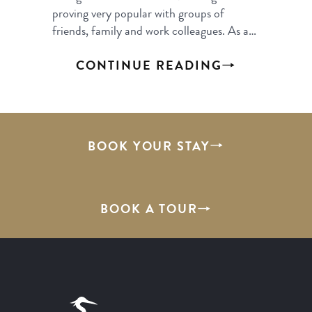
proving very popular with groups of
friends, family and work colleagues. As a…
CONTINUE READING
BOOK YOUR STAY
BOOK A TOUR