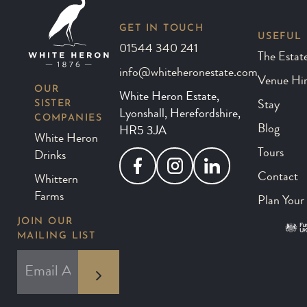
GET IN TOUCH
USEFUL 
01544 340 241
The Estat
info@whiteheronestate.com
Venue Hi
OUR
White Heron Estate,
SISTER
Stay
Lyonshall, Herefordshire,
COMPANIES
Blog
HR5 3JA
White Heron
Tours
Drinks
Facebook
Instagram
LinkedIn
Contact
Whittern
Farms
Plan Your 
JOIN OUR
MAILING LIST
*
EMAIL ADDRESS
indicates required
*