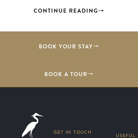
CONTINUE READING
BOOK YOUR STAY
BOOK A TOUR
GET IN TOUCH
USEFUL 