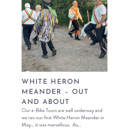
WHITE HERON
MEANDER – OUT
AND ABOUT
Our e-Bike Tours are well underway and
we ran our first White Heron Meander in
May… it was marvellous. As…