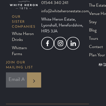
01544 340 241
The Estat
info@whiteheronestate.com
Venue Hi
OUR
White Heron Estate,
SISTER
Stay
Lyonshall, Herefordshire,
COMPANIES
Blog
HR5 3JA
White Heron
Tours
Drinks
Facebook
Instagram
LinkedIn
Contact
Whittern
Farms
Plan Your 
JOIN OUR
MAILING LIST
*
EMAIL ADDRESS
indicates required
*