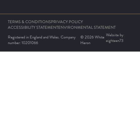
TERMS & CONDITIONS
PRIVACY POLICY
ACCESSIBILITY STATEMENT
ENVIRONMENTAL STATEMENT
Website by
Registered in England and Wales. Company
© 2026 White
eighteen73
number: 10201066
Heron