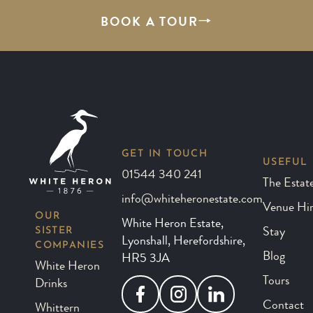
BOOK A TOUR
GET IN TOUCH
USEFUL 
01544 340 241
The Estat
info@whiteheronestate.com
Venue Hi
OUR
White Heron Estate,
SISTER
Stay
Lyonshall, Herefordshire,
COMPANIES
Blog
HR5 3JA
White Heron
Tours
Drinks
Facebook
Instagram
LinkedIn
Contact
Whittern