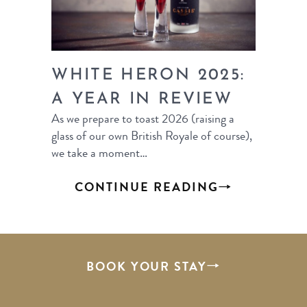
WHITE HERON 2025:
A YEAR IN REVIEW
As we prepare to toast 2026 (raising a
glass of our own British Royale of course),
we take a moment…
CONTINUE READING
BOOK YOUR STAY