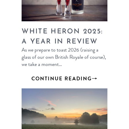
WHITE HERON 2025:
A YEAR IN REVIEW
As we prepare to toast 2026 (raising a
glass of our own British Royale of course),
we take a moment…
CONTINUE READING