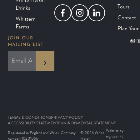
White Heron
Tours
Drinks
Facebook
Instagram
LinkedIn
Contact
Whittern
Farms
Plan Your 
JOIN OUR
MAILING LIST
*
EMAIL ADDRESS
indicates required
*
TERMS & CONDITIONS
PRIVACY POLICY
ACCESSIBILITY STATEMENT
ENVIRONMENTAL STATEMENT
Website by
Registered in England and Wales. Company
© 2026 White
eighteen73
number: 10201066
Heron