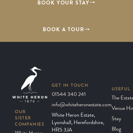
BOOK YOUR STAY
BOOK A TOUR
GET IN TOUCH
USEFUL 
01544 340 241
The Estat
info@whiteheronestate.com
Venue Hi
OUR
White Heron Estate,
SISTER
Stay
Lyonshall, Herefordshire,
COMPANIES
Blog
HR5 3JA