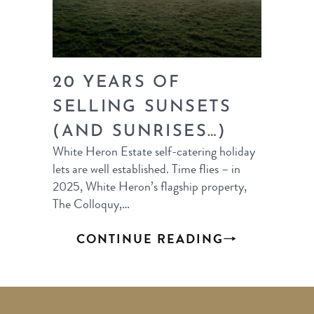
20 YEARS OF
SELLING SUNSETS
(AND SUNRISES…)
White Heron Estate self-catering holiday
lets are well established. Time flies – in
2025, White Heron’s flagship property,
The Colloquy,…
CONTINUE READING