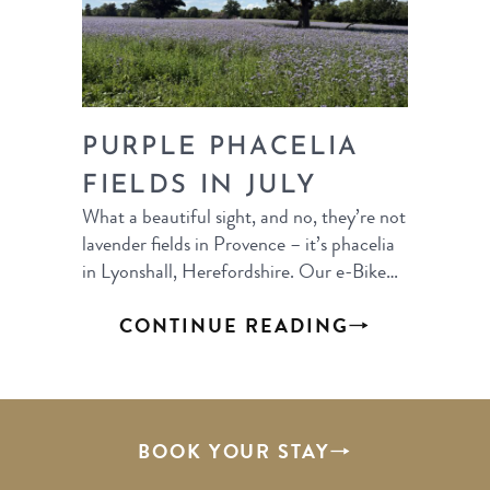
PURPLE PHACELIA
FIELDS IN JULY
What a beautiful sight, and no, they’re not
lavender fields in Provence – it’s phacelia
in Lyonshall, Herefordshire. Our e-Bike…
CONTINUE READING
BOOK YOUR STAY