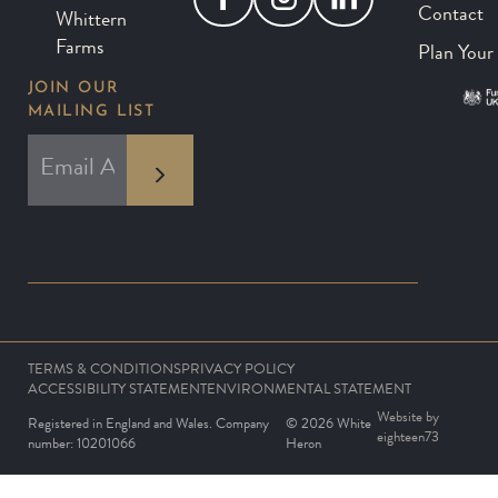
Contact
Whittern
Farms
Plan Your 
JOIN OUR
MAILING LIST
*
EMAIL ADDRESS
indicates required
*
TERMS & CONDITIONS
PRIVACY POLICY
ACCESSIBILITY STATEMENT
ENVIRONMENTAL STATEMENT
Website by
Registered in England and Wales. Company
© 2026 White
eighteen73
number: 10201066
Heron