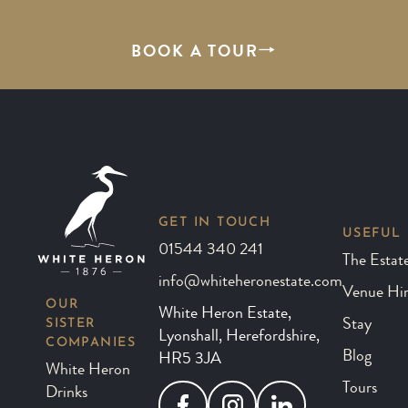
BOOK A TOUR
GET IN TOUCH
USEFUL 
01544 340 241
The Estat
info@whiteheronestate.com
Venue Hi
OUR
White Heron Estate,
SISTER
Stay
Lyonshall, Herefordshire,
COMPANIES
Blog
HR5 3JA
White Heron
Tours
Drinks
Facebook
Instagram
LinkedIn